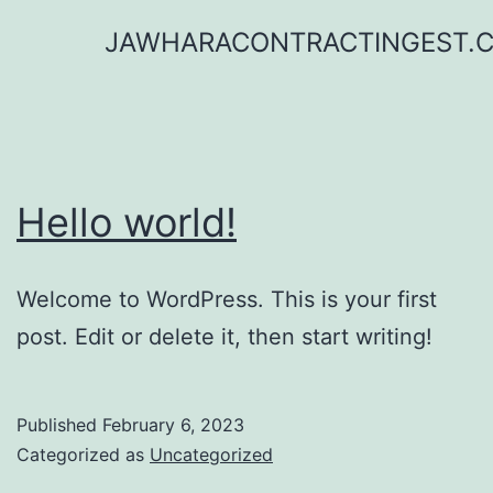
Skip
JAWHARACONTRACTINGEST.
to
content
Hello world!
Welcome to WordPress. This is your first
post. Edit or delete it, then start writing!
Published
February 6, 2023
Categorized as
Uncategorized