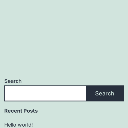
Search
Search
Recent Posts
Hello world!