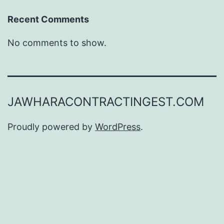
Recent Comments
No comments to show.
JAWHARACONTRACTINGEST.COM
Proudly powered by
WordPress
.