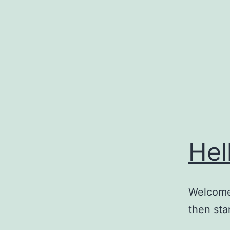
Skip
to
content
Hel
Welcome 
then star