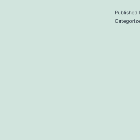
Published
Categoriz