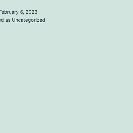
February 6, 2023
ed as
Uncategorized