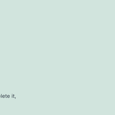
ete it,