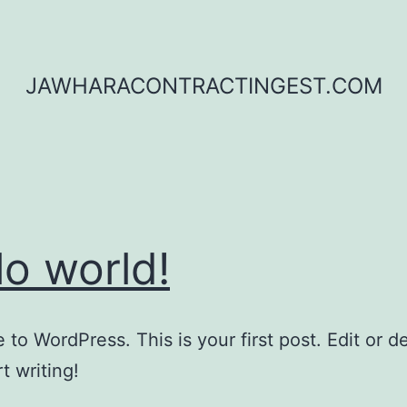
JAWHARACONTRACTINGEST.COM
lo world!
to WordPress. This is your first post. Edit or del
t writing!