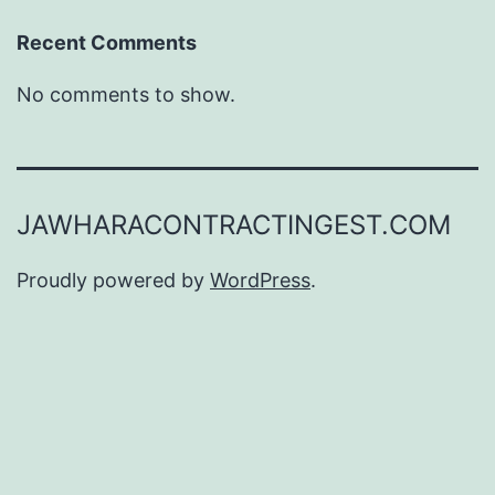
Recent Comments
No comments to show.
JAWHARACONTRACTINGEST.COM
Proudly powered by
WordPress
.