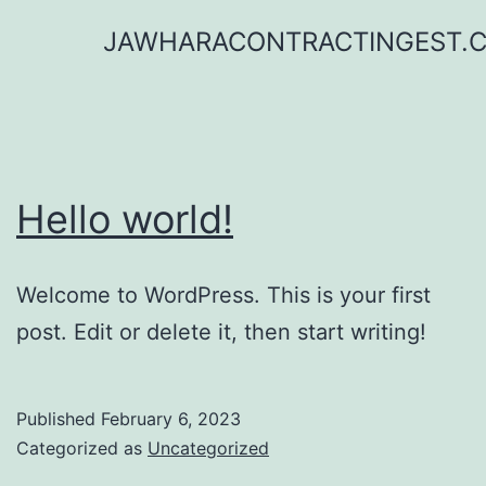
Skip
JAWHARACONTRACTINGEST.
to
content
Hello world!
Welcome to WordPress. This is your first
post. Edit or delete it, then start writing!
Published
February 6, 2023
Categorized as
Uncategorized