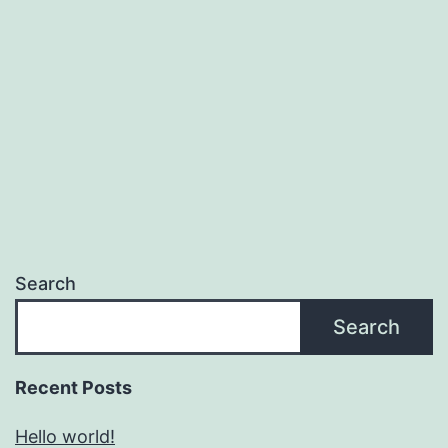
Search
Search
Recent Posts
Hello world!