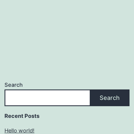
Search
Search
Recent Posts
Hello world!