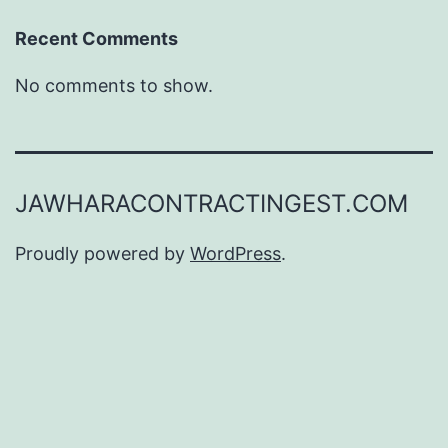
Recent Comments
No comments to show.
JAWHARACONTRACTINGEST.COM
Proudly powered by
WordPress
.