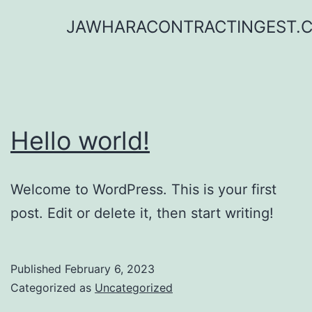
Skip
JAWHARACONTRACTINGEST.
to
content
Hello world!
Welcome to WordPress. This is your first
post. Edit or delete it, then start writing!
Published
February 6, 2023
Categorized as
Uncategorized