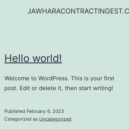
Skip
JAWHARACONTRACTINGEST.
to
content
Hello world!
Welcome to WordPress. This is your first
post. Edit or delete it, then start writing!
Published
February 6, 2023
Categorized as
Uncategorized