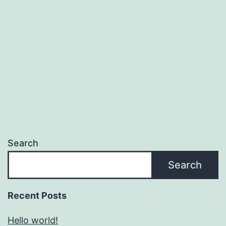
Search
Search
Recent Posts
Hello world!