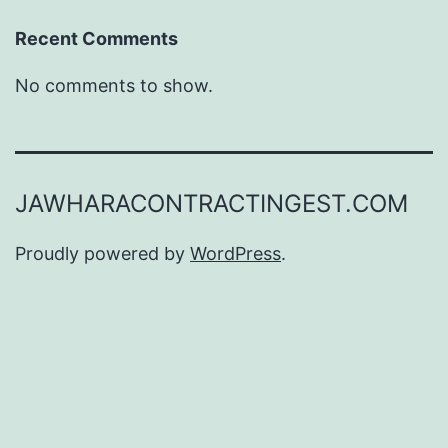
Recent Comments
No comments to show.
JAWHARACONTRACTINGEST.COM
Proudly powered by
WordPress
.