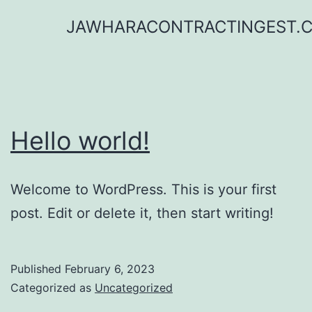
Skip
JAWHARACONTRACTINGEST.
to
content
Hello world!
Welcome to WordPress. This is your first
post. Edit or delete it, then start writing!
Published
February 6, 2023
Categorized as
Uncategorized