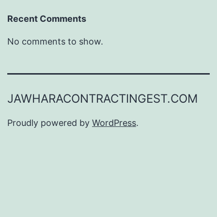
Recent Comments
No comments to show.
JAWHARACONTRACTINGEST.COM
Proudly powered by
WordPress
.