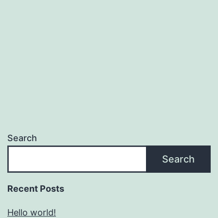
Search
Search
Recent Posts
Hello world!