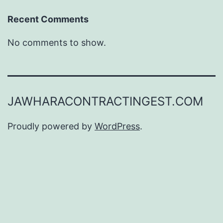
Recent Comments
No comments to show.
JAWHARACONTRACTINGEST.COM
Proudly powered by
WordPress
.