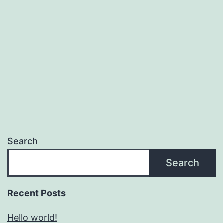
Search
Search
Recent Posts
Hello world!