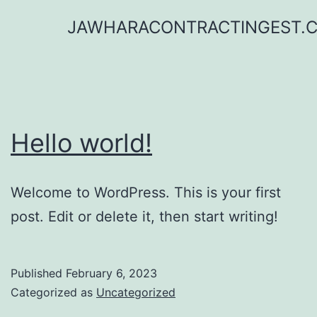
Skip
JAWHARACONTRACTINGEST.
to
content
Hello world!
Welcome to WordPress. This is your first
post. Edit or delete it, then start writing!
Published
February 6, 2023
Categorized as
Uncategorized