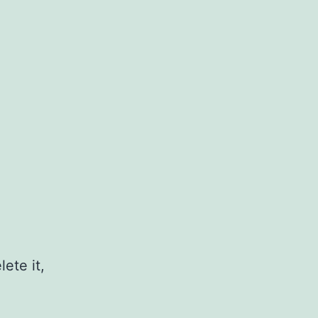
ete it,