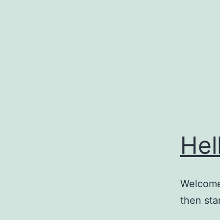
Skip
to
content
Hel
Welcome 
then star