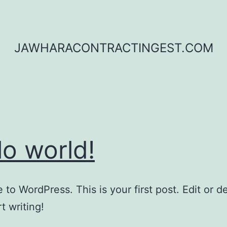
JAWHARACONTRACTINGEST.COM
lo world!
to WordPress. This is your first post. Edit or del
t writing!