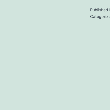
Published
Categoriz