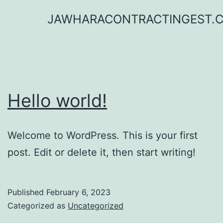
Skip
JAWHARACONTRACTINGEST.
to
content
Hello world!
Welcome to WordPress. This is your first
post. Edit or delete it, then start writing!
Published
February 6, 2023
Categorized as
Uncategorized