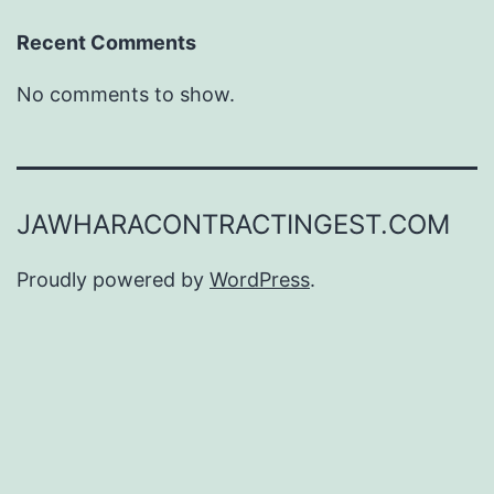
Recent Comments
No comments to show.
JAWHARACONTRACTINGEST.COM
Proudly powered by
WordPress
.