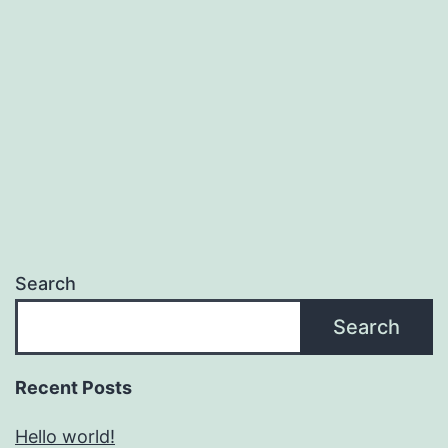
Search
Search
Recent Posts
Hello world!