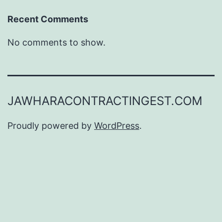
Recent Comments
No comments to show.
JAWHARACONTRACTINGEST.COM
Proudly powered by
WordPress
.