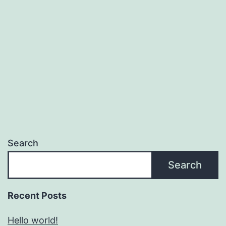
Search
Search
Recent Posts
Hello world!