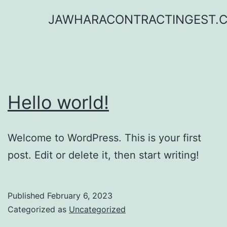
Skip
JAWHARACONTRACTINGEST.
to
content
Hello world!
Welcome to WordPress. This is your first
post. Edit or delete it, then start writing!
Published
February 6, 2023
Categorized as
Uncategorized