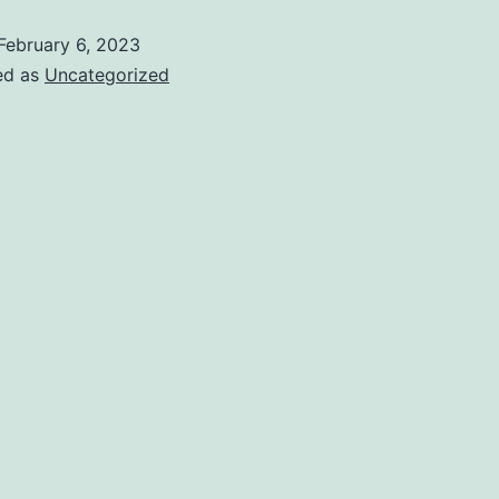
February 6, 2023
ed as
Uncategorized