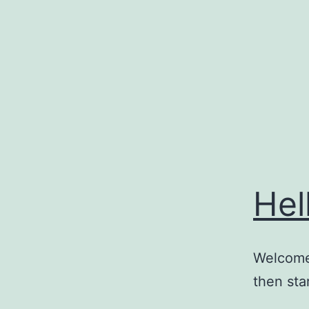
Skip
to
content
Hel
Welcome 
then star