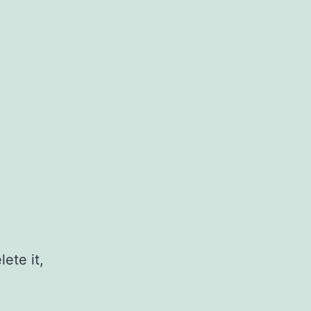
ete it,