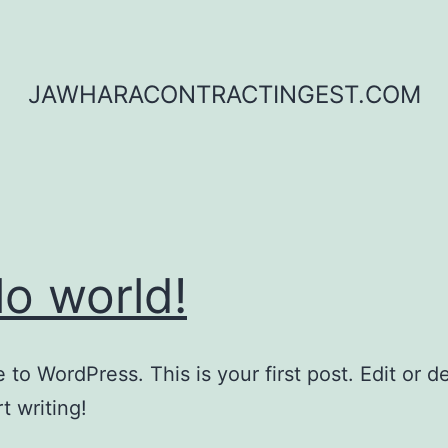
JAWHARACONTRACTINGEST.COM
lo world!
to WordPress. This is your first post. Edit or del
t writing!