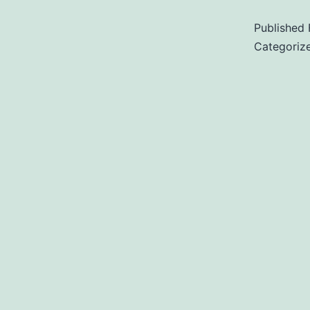
Published
Categoriz