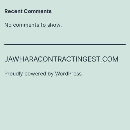
Recent Comments
No comments to show.
JAWHARACONTRACTINGEST.COM
Proudly powered by
WordPress
.