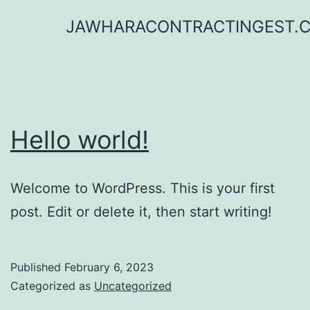
Skip
JAWHARACONTRACTINGEST.
to
content
Hello world!
Welcome to WordPress. This is your first
post. Edit or delete it, then start writing!
Published
February 6, 2023
Categorized as
Uncategorized