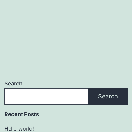
Search
Search
Recent Posts
Hello world!